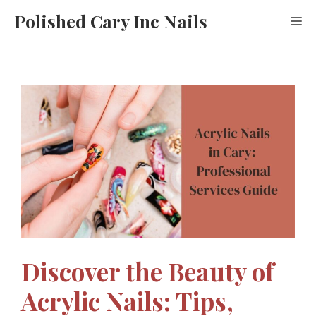
Skip
Polished Cary Inc Nails
M
to
content
Discover the Beauty of
Acrylic Nails: Tips,