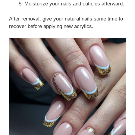
Moisturize your nails and cuticles afterward.
After removal, give your natural nails some time to
recover before applying new acrylics.