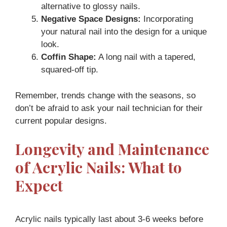
alternative to glossy nails.
Negative Space Designs:
Incorporating
your natural nail into the design for a unique
look.
Coffin Shape:
A long nail with a tapered,
squared-off tip.
Remember, trends change with the seasons, so
don’t be afraid to ask your nail technician for their
current popular designs.
Longevity and Maintenance
of Acrylic Nails: What to
Expect
Acrylic nails typically last about 3-6 weeks before