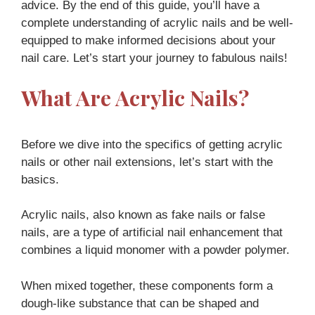
advice. By the end of this guide, you’ll have a
complete understanding of acrylic nails and be well-
equipped to make informed decisions about your
nail care. Let’s start your journey to fabulous nails!
What Are Acrylic Nails?
Before we dive into the specifics of getting acrylic
nails or other nail extensions, let’s start with the
basics.
Acrylic nails, also known as fake nails or false
nails, are a type of artificial nail enhancement that
combines a liquid monomer with a powder polymer.
When mixed together, these components form a
dough-like substance that can be shaped and