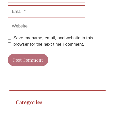
Email
Website
Save my name, email, and website in this
browser for the next time I comment.
Categories