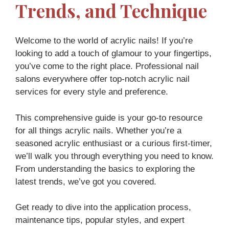
Trends, and Technique
Welcome to the world of acrylic nails! If you’re
looking to add a touch of glamour to your fingertips,
you’ve come to the right place. Professional nail
salons everywhere offer top-notch acrylic nail
services for every style and preference.
This comprehensive guide is your go-to resource
for all things acrylic nails. Whether you’re a
seasoned acrylic enthusiast or a curious first-timer,
we’ll walk you through everything you need to know.
From understanding the basics to exploring the
latest trends, we’ve got you covered.
Get ready to dive into the application process,
maintenance tips, popular styles, and expert