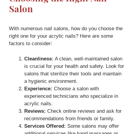
Salon
With numerous nail salons, how do you choose the
right one for your acrylic nails? Here are some
factors to consider:
Cleanliness:
A clean, well-maintained salon
is crucial for your health and safety. Look for
salons that sterilize their tools and maintain
a hygienic environment.
Experience:
Choose a salon with
experienced technicians who specialize in
acrylic nails.
Reviews:
Check online reviews and ask for
recommendations from friends or family.
Services Offered:
Some salons may offer
additional services like hand massages or