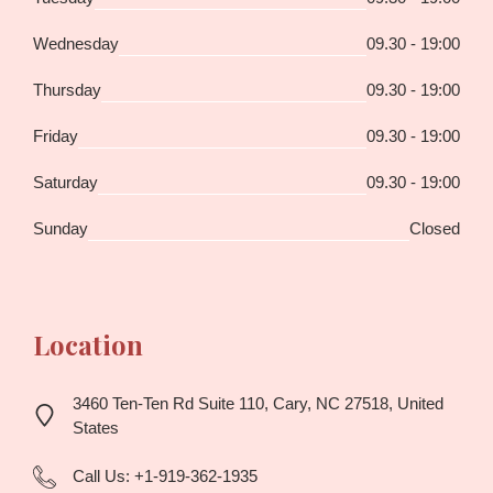
Wednesday
09.30 - 19:00
Thursday
09.30 - 19:00
Friday
09.30 - 19:00
Saturday
09.30 - 19:00
Sunday
Closed
Location
3460 Ten-Ten Rd Suite 110, Cary, NC 27518, United
States
Call Us:
+1-919-362-1935