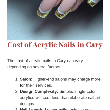
Cost of Acrylic Nails in Cary
The cost of acrylic nails in Cary can vary
depending on several factors:
Salon:
Higher-end salons may charge more
for their services.
Design Complexity:
Simple, single-color
acrylics will cost less than elaborate nail art
designs.
Nail Length:
Longer nails typically cost