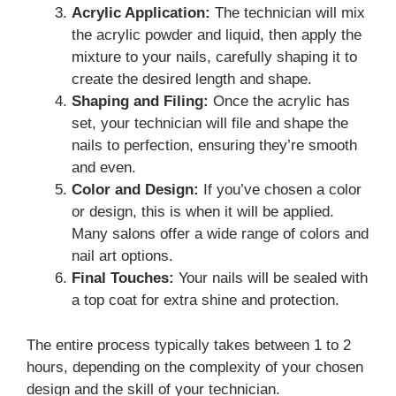
Acrylic Application:
The technician will mix
the acrylic powder and liquid, then apply the
mixture to your nails, carefully shaping it to
create the desired length and shape.
Shaping and Filing:
Once the acrylic has
set, your technician will file and shape the
nails to perfection, ensuring they’re smooth
and even.
Color and Design:
If you’ve chosen a color
or design, this is when it will be applied.
Many salons offer a wide range of colors and
nail art options.
Final Touches:
Your nails will be sealed with
a top coat for extra shine and protection.
The entire process typically takes between 1 to 2
hours, depending on the complexity of your chosen
design and the skill of your technician.