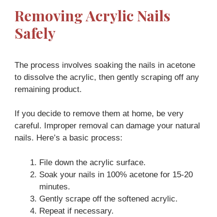
Removing Acrylic Nails
Safely
The process involves soaking the nails in acetone
to dissolve the acrylic, then gently scraping off any
remaining product.
If you decide to remove them at home, be very
careful. Improper removal can damage your natural
nails. Here’s a basic process:
File down the acrylic surface.
Soak your nails in 100% acetone for 15-20
minutes.
Gently scrape off the softened acrylic.
Repeat if necessary.