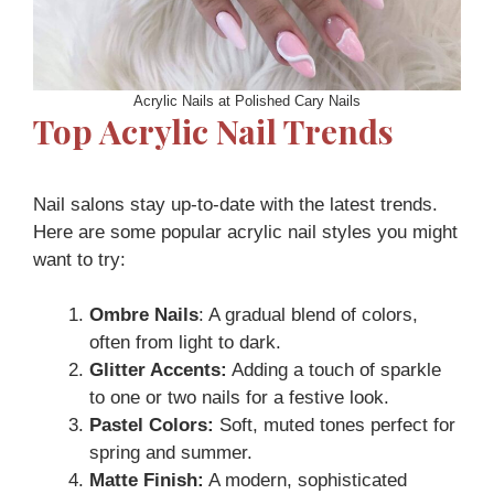
Acrylic Nails at Polished Cary Nails
Top Acrylic Nail Trends
Nail salons stay up-to-date with the latest trends.
Here are some popular acrylic nail styles you might
want to try:
Ombre Nails
: A gradual blend of colors,
often from light to dark.
Glitter Accents:
Adding a touch of sparkle
to one or two nails for a festive look.
Pastel Colors:
Soft, muted tones perfect for
spring and summer.
Matte Finish:
A modern, sophisticated