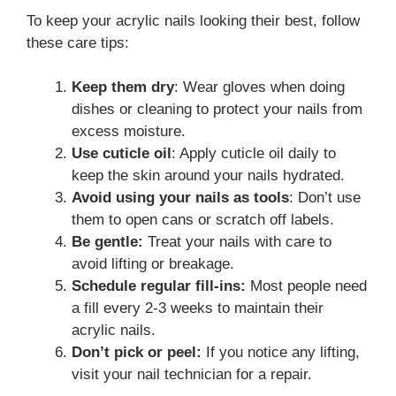
To keep your acrylic nails looking their best, follow
these care tips:
Keep them dry
: Wear gloves when doing
dishes or cleaning to protect your nails from
excess moisture.
Use cuticle oil
: Apply cuticle oil daily to
keep the skin around your nails hydrated.
Avoid using your nails as tools
: Don’t use
them to open cans or scratch off labels.
Be gentle:
Treat your nails with care to
avoid lifting or breakage.
Schedule regular fill-ins:
Most people need
a fill every 2-3 weeks to maintain their
acrylic nails.
Don’t pick or peel:
If you notice any lifting,
visit your nail technician for a repair.