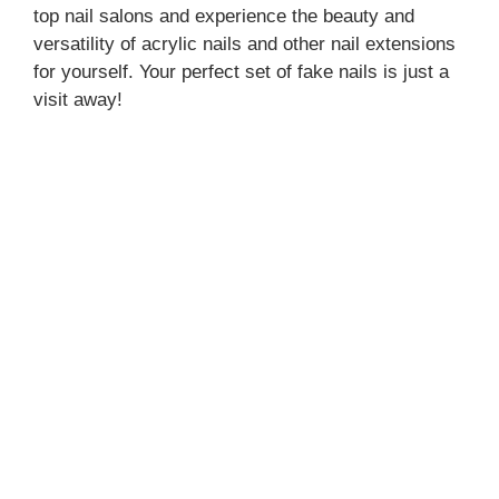
top nail salons and experience the beauty and
versatility of acrylic nails and other nail extensions
for yourself. Your perfect set of fake nails is just a
visit away!