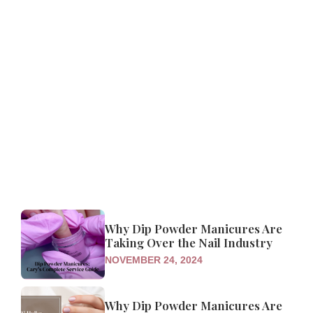
Why Dip Powder Manicures Are
Taking Over the Nail Industry
NOVEMBER 24, 2024
Why Dip Powder Manicures Are