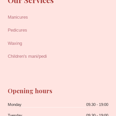
Manicures
Pedicures
Waxing
Children's mani/pedi
Opening hours
Monday
09.30 - 19:00
Tuesday
09.30 - 19:00