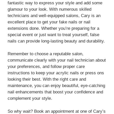
fantastic way to express your style and add some
glamour to your look. With numerous skilled
technicians and well-equipped salons, Cary is an
excellent place to get your fake nails or nail
extensions done. Whether you’re preparing for a
special event or just want to treat yourself, false
nails can provide long-lasting beauty and durability.
Remember to choose a reputable salon,
communicate clearly with your nail technician about
your preferences, and follow proper care
instructions to keep your acrylic nails or press ons
looking their best. With the right care and
maintenance, you can enjoy beautiful, eye-catching
nail enhancements that boost your confidence and
complement your style.
So why wait? Book an appointment at one of Cary’s