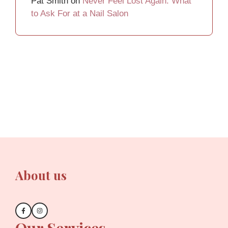
Pat Smith
on
Never Feel Lost Again: What
to Ask For at a Nail Salon
About us
Our Services