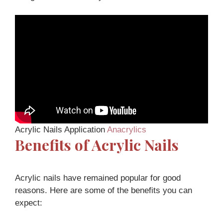
Acrylic Nails Application
Anacrylics
Benefits of Acrylic Nails
Acrylic nails have remained popular for good
reasons. Here are some of the benefits you can
expect: