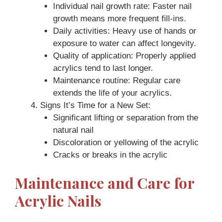
Individual nail growth rate: Faster nail
growth means more frequent fill-ins.
Daily activities: Heavy use of hands or
exposure to water can affect longevity.
Quality of application: Properly applied
acrylics tend to last longer.
Maintenance routine: Regular care
extends the life of your acrylics.
Signs It’s Time for a New Set:
Significant lifting or separation from the
natural nail
Discoloration or yellowing of the acrylic
Cracks or breaks in the acrylic
Maintenance and Care for
Acrylic Nails