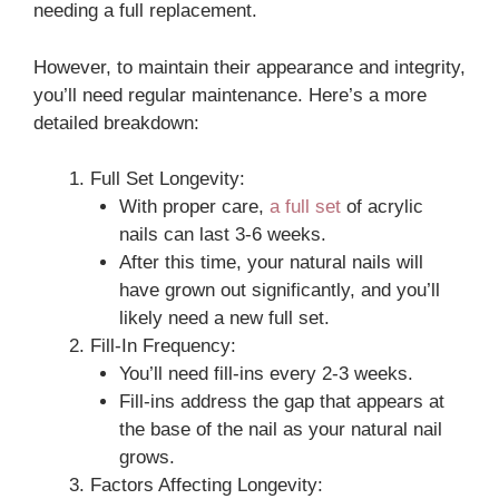
needing a full replacement.
However, to maintain their appearance and integrity,
you’ll need regular maintenance. Here’s a more
detailed breakdown:
Full Set Longevity:
With proper care,
a full set
of acrylic
nails can last 3-6 weeks.
After this time, your natural nails will
have grown out significantly, and you’ll
likely need a new full set.
Fill-In Frequency:
You’ll need fill-ins every 2-3 weeks.
Fill-ins address the gap that appears at
the base of the nail as your natural nail
grows.
Factors Affecting Longevity: