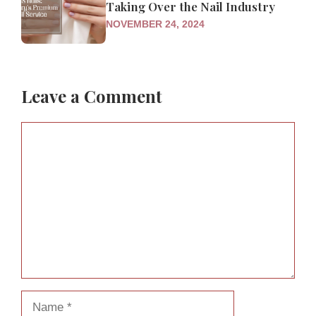
Taking Over the Nail Industry
NOVEMBER 24, 2024
Leave a Comment
Comment
Name