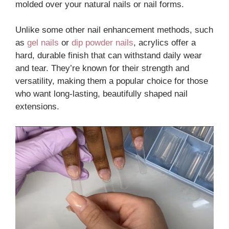
molded over your natural nails or nail forms.
Unlike some other nail enhancement methods, such
as
gel nails
or
dip powder nails
, acrylics offer a
hard, durable finish that can withstand daily wear
and tear. They’re known for their strength and
versatility, making them a popular choice for those
who want long-lasting, beautifully shaped nail
extensions.