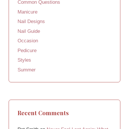
Common Questions
Manicure
Nail Designs
Nail Guide
Occasion
Pedicure
Styles
Summer
Recent Comments