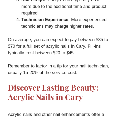
more due to the additional time and product
required.
Technician Experience:
More experienced
technicians may charge higher rates.
On average, you can expect to pay between $35 to
$70 for a full set of acrylic nails in Cary. Fill-ins
typically cost between $20 to $45.
Remember to factor in a tip for your nail technician,
usually 15-20% of the service cost.
Discover Lasting Beauty:
Acrylic Nails in Cary
Acrylic nails and other nail enhancements offer a