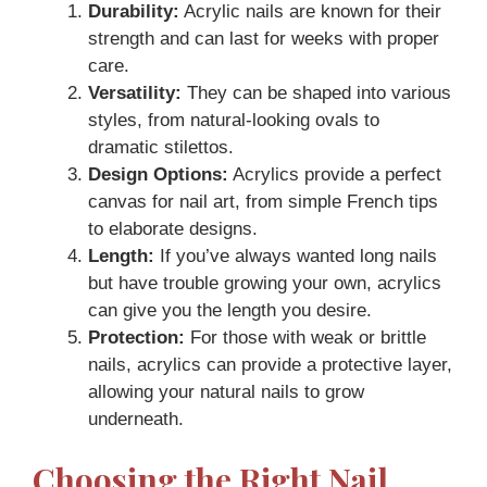
Durability:
Acrylic nails are known for their
strength and can last for weeks with proper
care.
Versatility:
They can be shaped into various
styles, from natural-looking ovals to
dramatic stilettos.
Design Options:
Acrylics provide a perfect
canvas for nail art, from simple French tips
to elaborate designs.
Length:
If you’ve always wanted long nails
but have trouble growing your own, acrylics
can give you the length you desire.
Protection:
For those with weak or brittle
nails, acrylics can provide a protective layer,
allowing your natural nails to grow
underneath.
Choosing the Right Nail