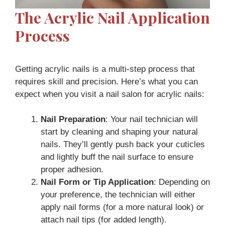
The Acrylic Nail Application
Process
Getting acrylic nails is a multi-step process that
requires skill and precision. Here’s what you can
expect when you visit a nail salon for acrylic nails:
Nail Preparation
: Your nail technician will
start by cleaning and shaping your natural
nails. They’ll gently push back your cuticles
and lightly buff the nail surface to ensure
proper adhesion.
Nail Form or Tip Application
: Depending on
your preference, the technician will either
apply nail forms (for a more natural look) or
attach nail tips (for added length).