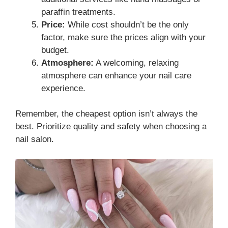
paraffin treatments.
Price:
While cost shouldn’t be the only
factor, make sure the prices align with your
budget.
Atmosphere:
A welcoming, relaxing
atmosphere can enhance your nail care
experience.
Remember, the cheapest option isn’t always the
best. Prioritize quality and safety when choosing a
nail salon.