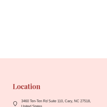
Location
3460 Ten-Ten Rd Suite 110, Cary, NC 27518,
United States