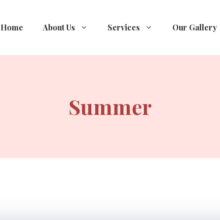
Home
About Us
Services
Our Gallery
Summer