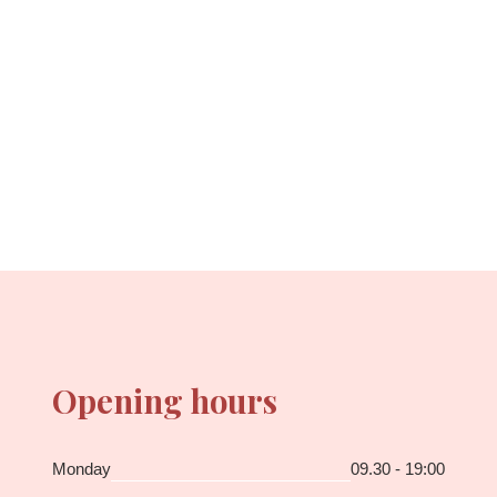
Opening hours
Monday
09.30 - 19:00