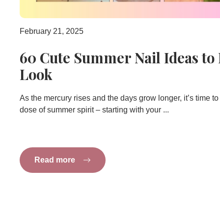
February 21, 2025
60 Cute Summer Nail Ideas to
Look
As the mercury rises and the days grow longer, it’s time to 
dose of summer spirit – starting with your ...
Read more