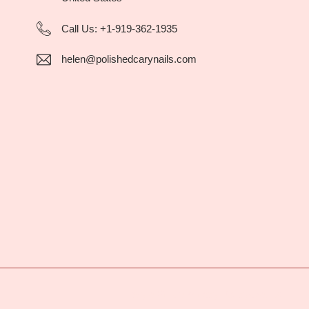
Call Us:
+1-919-362-1935
helen@polishedcarynails.com
Style Guide
Privacy Policy
Credits