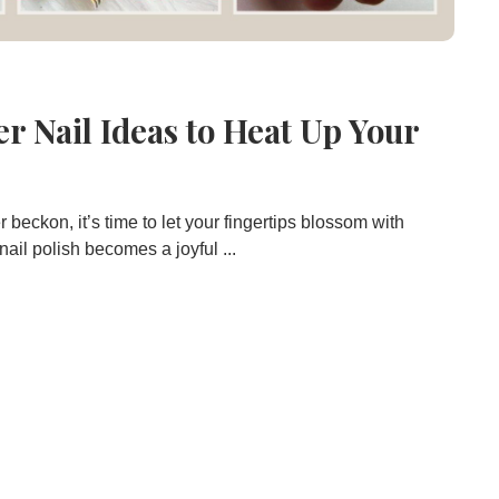
r Nail Ideas to Heat Up Your
beckon, it’s time to let your fingertips blossom with
 nail polish becomes a joyful ...