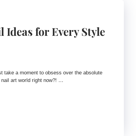
 Ideas for Every Style
st take a moment to obsess over the absolute
 nail art world right now?! …