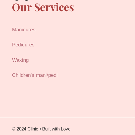
Our Services
Manicures
Pedicures
Waxing
Children's mani/pedi
© 2024 Clinic • Built with Love