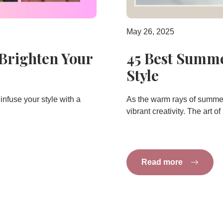
May 26, 2025
 Brighten Your
45 Best Summe
Style
infuse your style with a
As the warm rays of summer 
vibrant creativity. The art of
Read more