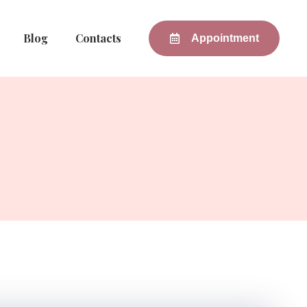
Blog
Contacts
Appointment