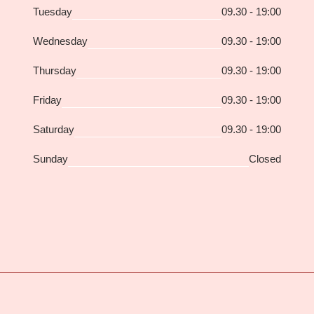
Tuesday
09.30 - 19:00
Wednesday
09.30 - 19:00
Thursday
09.30 - 19:00
Friday
09.30 - 19:00
Saturday
09.30 - 19:00
Sunday
Closed