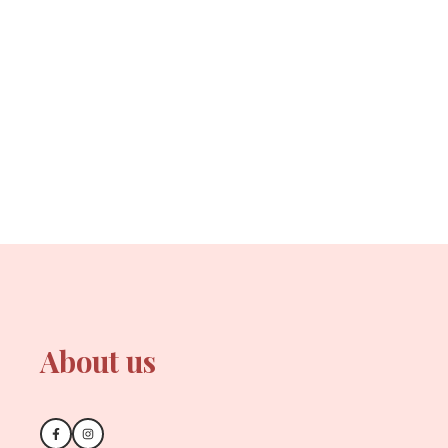
About us