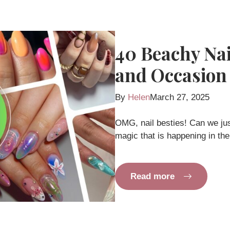
40 Beachy Nail
and Occasion
By
Helen
March 27, 2025
OMG, nail besties! Can we ju
magic that is happening in the
Read more