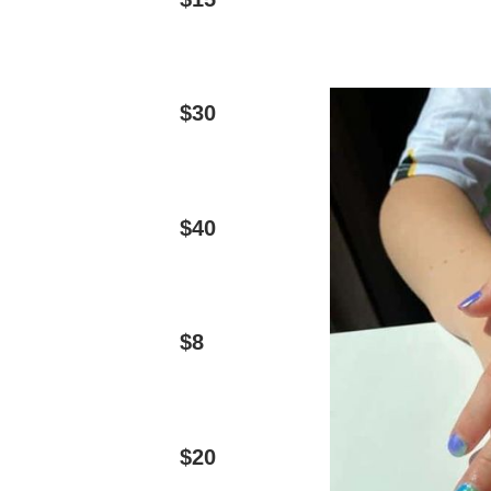
$30
$40
$8
$20