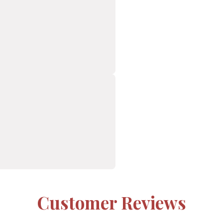
Customer Reviews