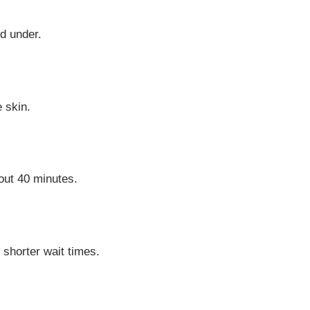
d under.
e skin.
out 40 minutes.
shorter wait times.