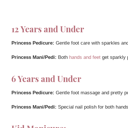
12 Years and Under
Princess Pedicure:
Gentle foot care with sparkles an
Princess Mani/Pedi:
Both
hands and feet
get sparkly 
6 Years and Under
Princess Pedicure:
Gentle foot massage and pretty pol
Princess Mani/Pedi:
Special nail polish for both hands