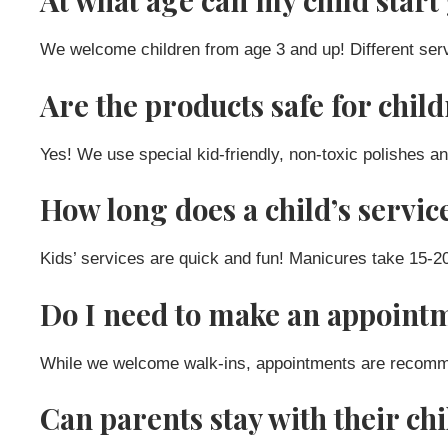
At what age can my child start 
We welcome children from age 3 and up! Different serv
Are the products safe for chil
Yes! We use special kid-friendly, non-toxic polishes an
How long does a child’s servic
Kids’ services are quick and fun! Manicures take 15-
Do I need to make an appointm
While we welcome walk-ins, appointments are recommend
Can parents stay with their ch