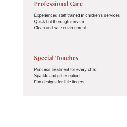
Professional Care
Experienced staff trained in children’s services
Quick but thorough service
Clean and safe environment
Special Touches
Princess treatment for every child
Sparkle and glitter options
Fun designs for little fingers