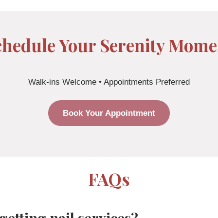
chedule Your Serenity Mome
Walk-ins Welcome • Appointments Preferred
Book Your Appointment
FAQs