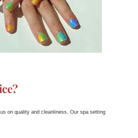
ice?
cus on quality and cleanliness. Our spa setting