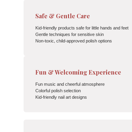
Safe & Gentle Care
Kid-friendly products safe for little hands and feet
Gentle techniques for sensitive skin
Non-toxic, child-approved polish options
Fun & Welcoming Experience
Fun music and cheerful atmosphere
Colorful polish selection
Kid-friendly nail art designs