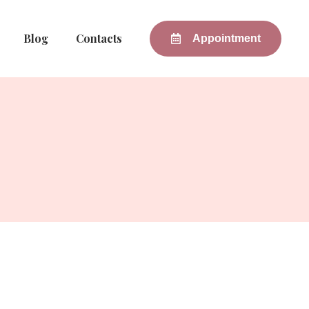
Blog
Contacts
Appointment