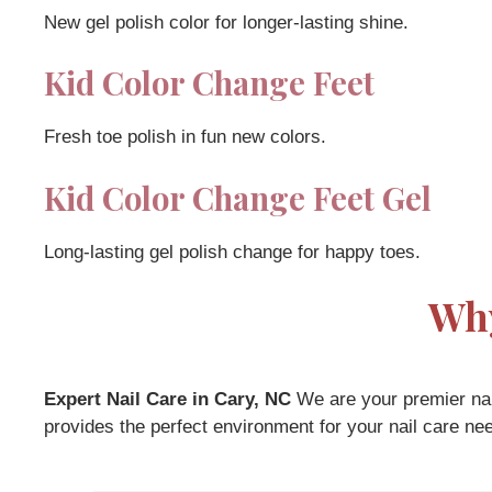
New gel polish color for longer-lasting shine.
Kid Color Change Feet
Fresh toe polish in fun new colors.
Kid Color Change Feet Gel
Long-lasting gel polish change for happy toes.
Why
Expert Nail Care in Cary, NC
We are your premier nail
provides the perfect environment for your nail care ne