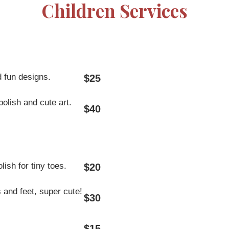
Children Services
d fun designs.
$25
polish and cute art.
$40
ish for tiny toes.
$20
 and feet, super cute!
$30
$15