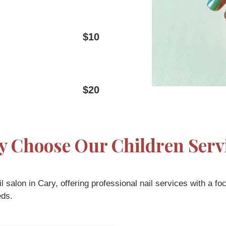
$10
$20
 Choose Our Children Serv
 salon in Cary, offering professional nail services with a fo
eds.