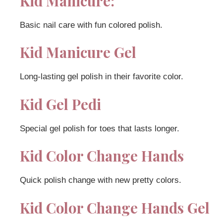
Kid Manicure:
Basic nail care with fun colored polish.
Kid Manicure Gel
Long-lasting gel polish in their favorite color.
Kid Gel Pedi
Special gel polish for toes that lasts longer.
Kid Color Change Hands
Quick polish change with new pretty colors.
Kid Color Change Hands Gel