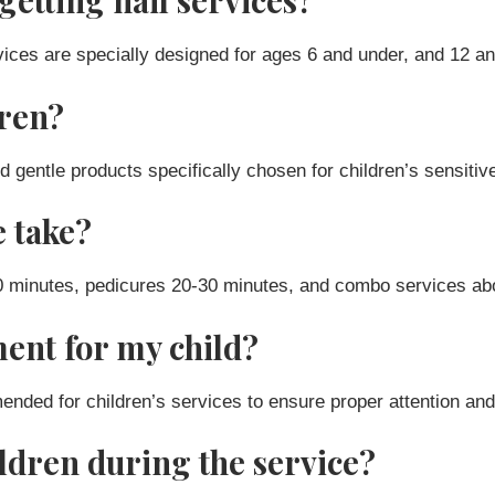
getting nail services?
ices are specially designed for ages 6 and under, and 12 an
dren?
d gentle products specifically chosen for children’s sensitiv
e take?
20 minutes, pedicures 20-30 minutes, and combo services ab
ent for my child?
ed for children’s services to ensure proper attention and 
ildren during the service?