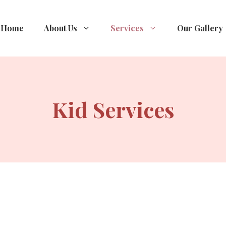
Home
About Us
Services
Our Gallery
Kid Services